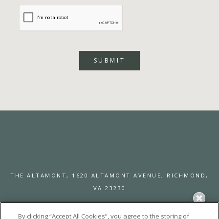
SUBMIT
THE ALTAMONT,
1620 ALTAMONT AVENUE,
RICHMOND,
VA 23230
By clicking “Accept All Cookies”, you agree to the storing of