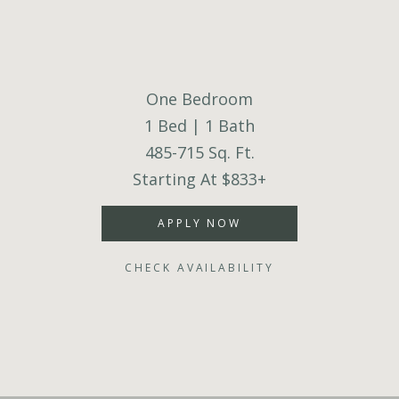
One Bedroom
1 Bed | 1 Bath
485-715 Sq. Ft.
Starting At $833+
APPLY NOW
CHECK AVAILABILITY