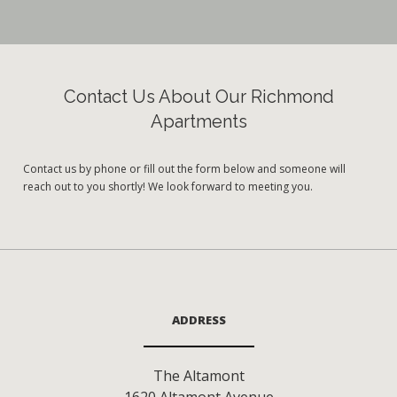
Contact Us About Our Richmond
Apartments
Contact us by phone or fill out the form below and someone will
reach out to you shortly! We look forward to meeting you.
ADDRESS
The Altamont
1620 Altamont Avenue