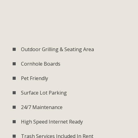
Outdoor Grilling & Seating Area
Cornhole Boards
Pet Friendly
Surface Lot Parking
24/7 Maintenance
High Speed Internet Ready
Trash Services Included In Rent