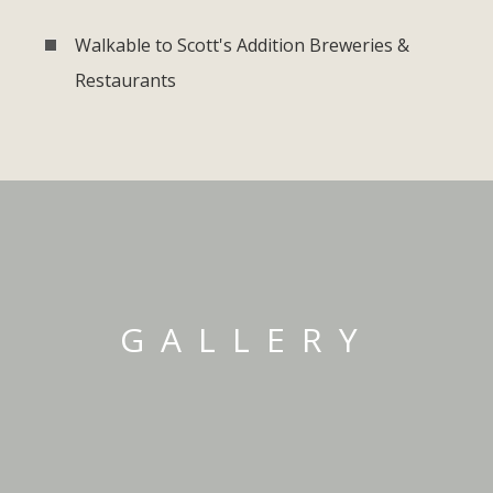
Walkable to Scott's Addition Breweries &
Restaurants
GALLERY