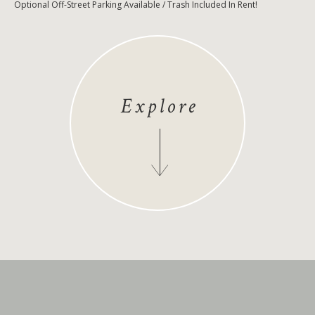
Optional Off-Street Parking Available / Trash Included In Rent!
Explore