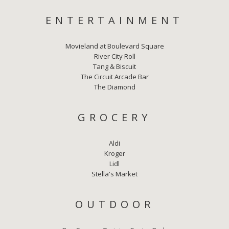
ENTERTAINMENT
Movieland at Boulevard Square
River City Roll
Tang & Biscuit
The Circuit Arcade Bar
The Diamond
GROCERY
Aldi
Kroger
Lidl
Stella's Market
OUTDOOR