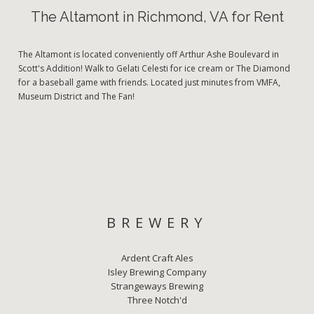
The Altamont in Richmond, VA for Rent
The Altamont is located conveniently off Arthur Ashe Boulevard in
Scott's Addition! Walk to Gelati Celesti for ice cream or The Diamond
for a baseball game with friends. Located just minutes from VMFA,
Museum District and The Fan!
BREWERY
Ardent Craft Ales
Isley Brewing Company
Strangeways Brewing
Three Notch'd