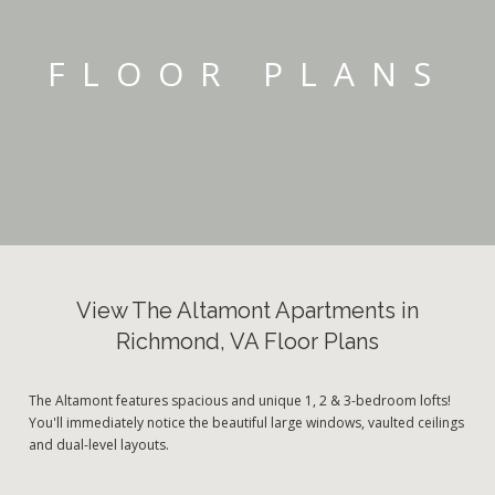
FLOOR PLANS
View The Altamont Apartments in
Richmond, VA Floor Plans
The Altamont features spacious and unique 1, 2 & 3-bedroom lofts!
You'll immediately notice the beautiful large windows, vaulted ceilings
and dual-level layouts.