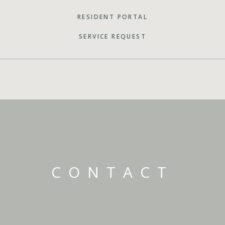
RESIDENT PORTAL
SERVICE REQUEST
CONTACT