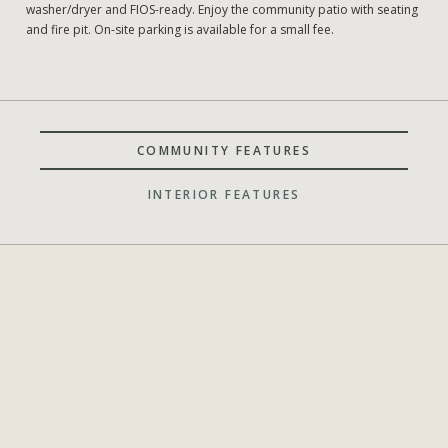
washer/dryer and FIOS-ready. Enjoy the community patio with seating
and fire pit. On-site parking is available for a small fee.
COMMUNITY FEATURES
INTERIOR FEATURES