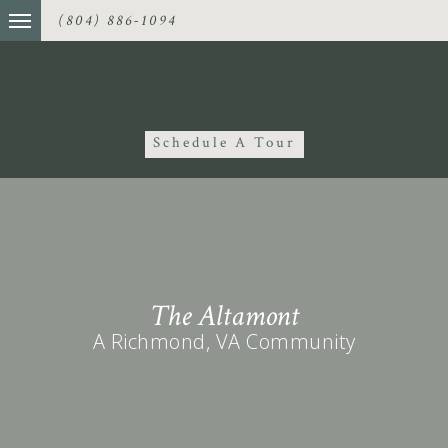
(804) 886-1094
Schedule A Tour
The Altamont
A Richmond, VA Community