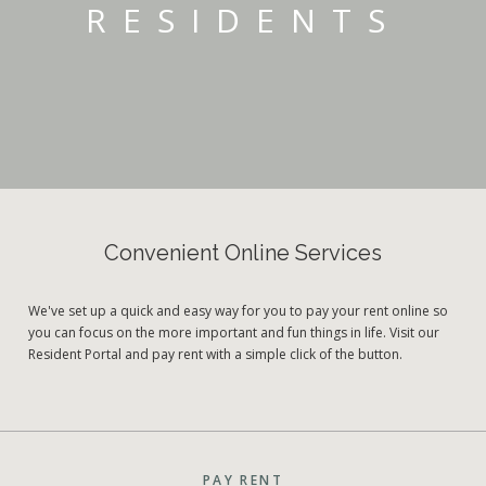
RESIDENTS
Convenient Online Services
We've set up a quick and easy way for you to pay your rent online so
you can focus on the more important and fun things in life. Visit our
Resident Portal and pay rent with a simple click of the button.
PAY RENT