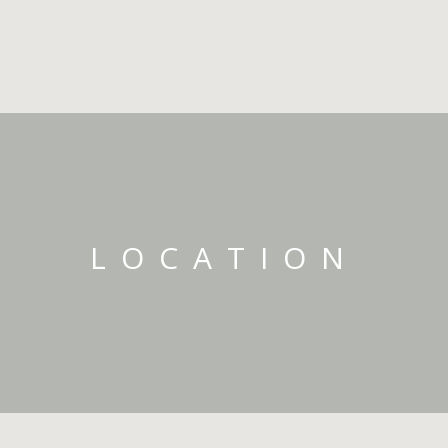
LOCATION