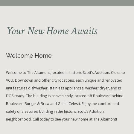
Your New Home Awaits
Welcome Home
Welcome to The Altamont, located in historic Scott’s Addition. Close to
VCU, Downtown and other city locations, each unique and renovated
unit features dishwasher, stainless appliances, washer/ dryer, and is
FIOS ready. The building is conveniently located off Boulevard behind
Boulevard Burger & Brew and Gelati Celesti. Enjoy the comfort and
safety of a secured building in the historic Scott’s Addition
neighborhood. Call today to see your new home at The Altamont!