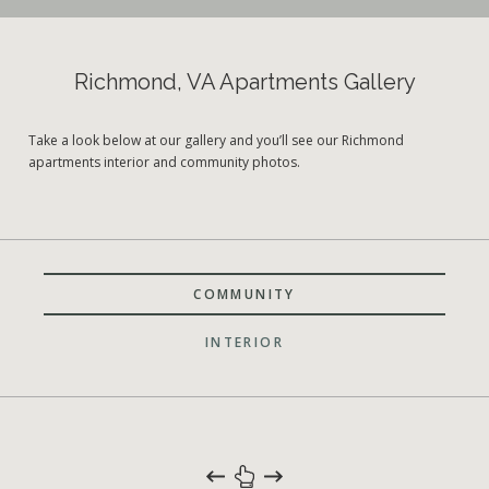
Richmond, VA Apartments Gallery
Take a look below at our gallery and you’ll see our Richmond
apartments interior and community photos.
COMMUNITY
INTERIOR