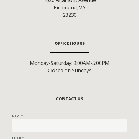
Richmond
,
VA
23230
OFFICE HOURS
Monday-Saturday: 9:00AM-5:00PM
Closed on Sundays
CONTACT US
NAME
EMAIL