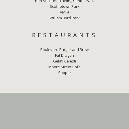
Bon Secours Training Center Park
Scuffletown Park
VMFA
William Byrd Park
RESTAURANTS
Boulevard Burger and Brew
Fat Dragon
Gelati Celesti
Moore Street Cafe
Supper