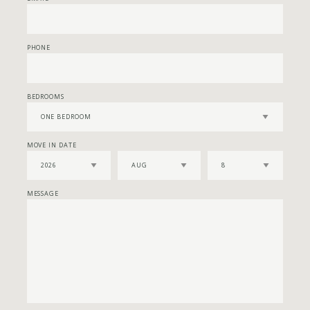
PHONE
BEDROOMS
MOVE IN DATE
MESSAGE