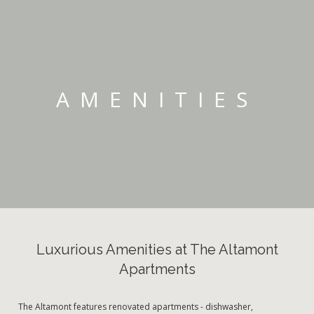
AMENITIES
Luxurious Amenities at The Altamont
Apartments
The Altamont features renovated apartments - dishwasher,