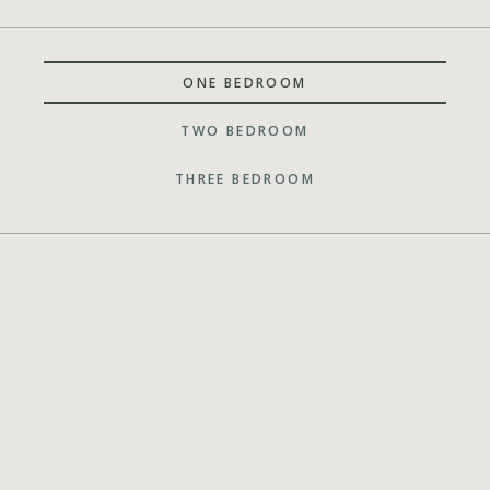
ONE BEDROOM
TWO BEDROOM
THREE BEDROOM